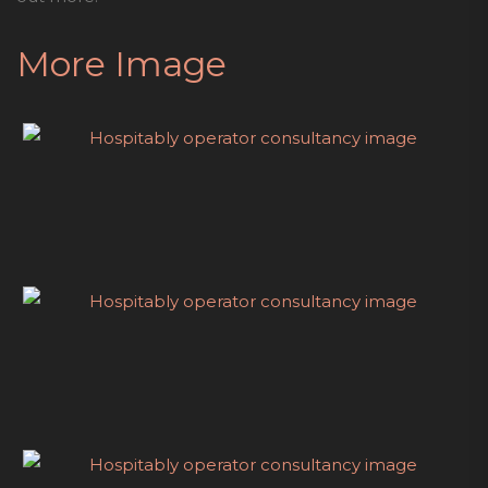
More Image