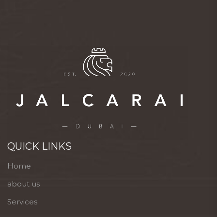
QUICK LINKS
Home
about us
Services