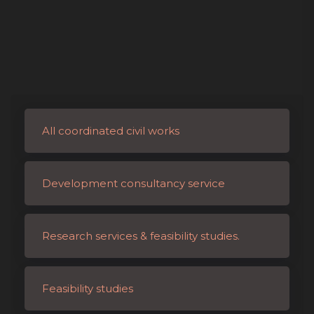
All coordinated civil works
Development consultancy service
Research services & feasibility studies.
Feasibility studies