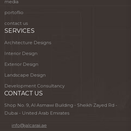
media
portoflio
contact us
SERVICES
Architecture Designs
Interior Design
Exterior Design
Landscape Design
Development Consultancy
CONTACT US
Shop No. 9, Al Asmawi Building - Sheikh Zayed Rd -
Dubai - United Arab Emirates
info@jalcaraii.ae