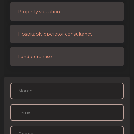
Property valuation
Hospitably operator consultancy
Land purchase