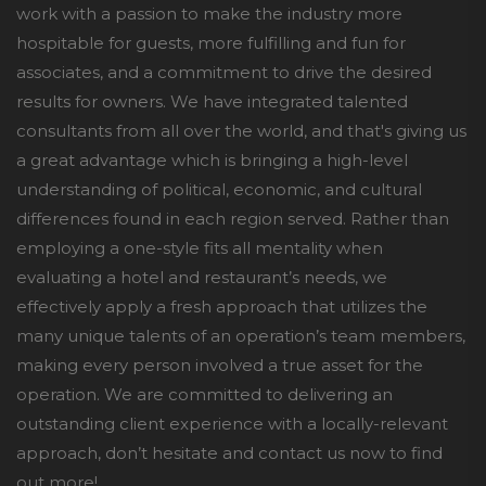
work with a passion to make the industry more
hospitable for guests, more fulfilling and fun for
associates, and a commitment to drive the desired
results for owners. We have integrated talented
consultants from all over the world, and that's giving us
a great advantage which is bringing a high-level
understanding of political, economic, and cultural
differences found in each region served. Rather than
employing a one-style fits all mentality when
evaluating a hotel and restaurant’s needs, we
effectively apply a fresh approach that utilizes the
many unique talents of an operation’s team members,
making every person involved a true asset for the
operation. We are committed to delivering an
outstanding client experience with a locally-relevant
approach, don’t hesitate and contact us now to find
out more!