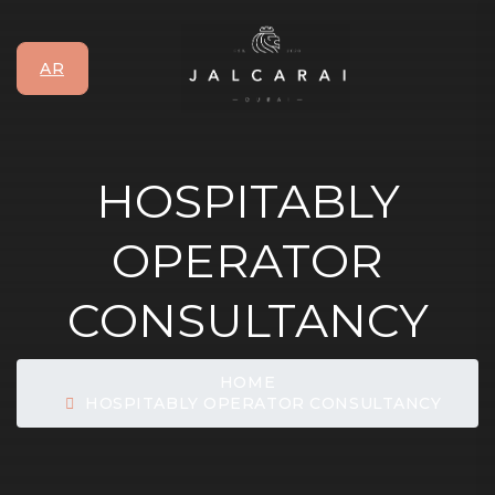
AR
HOSPITABLY
OPERATOR
CONSULTANCY
HOME
HOSPITABLY OPERATOR CONSULTANCY