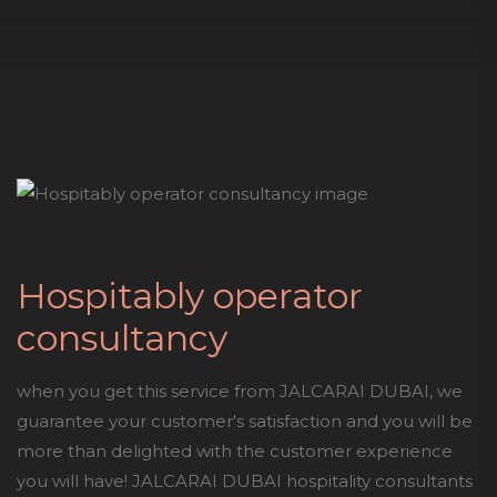
Hospitably operator
consultancy
when you get this service from JALCARAI DUBAI, we
guarantee your customer's satisfaction and you will be
more than delighted with the customer experience
you will have! JALCARAI DUBAI hospitality consultants